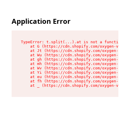
Application Error
TypeError: t.split(...).at is not a function

    at G (https://cdn.shopify.com/oxygen-v2/230
    at Jt (https://cdn.shopify.com/oxygen-v2/23
    at Wu (https://cdn.shopify.com/oxygen-v2/23
    at gh (https://cdn.shopify.com/oxygen-v2/23
    at mh (https://cdn.shopify.com/oxygen-v2/23
    at Wv (https://cdn.shopify.com/oxygen-v2/23
    at Yi (https://cdn.shopify.com/oxygen-v2/23
    at eu (https://cdn.shopify.com/oxygen-v2/23
    at fh (https://cdn.shopify.com/oxygen-v2/23
    at _ (https://cdn.shopify.com/oxygen-v2/230