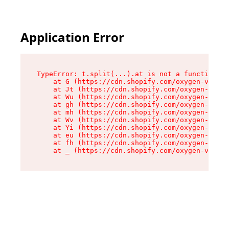
Application Error
TypeError: t.split(...).at is not a function

    at G (https://cdn.shopify.com/oxygen-v2/230
    at Jt (https://cdn.shopify.com/oxygen-v2/23
    at Wu (https://cdn.shopify.com/oxygen-v2/23
    at gh (https://cdn.shopify.com/oxygen-v2/23
    at mh (https://cdn.shopify.com/oxygen-v2/23
    at Wv (https://cdn.shopify.com/oxygen-v2/23
    at Yi (https://cdn.shopify.com/oxygen-v2/23
    at eu (https://cdn.shopify.com/oxygen-v2/23
    at fh (https://cdn.shopify.com/oxygen-v2/23
    at _ (https://cdn.shopify.com/oxygen-v2/230