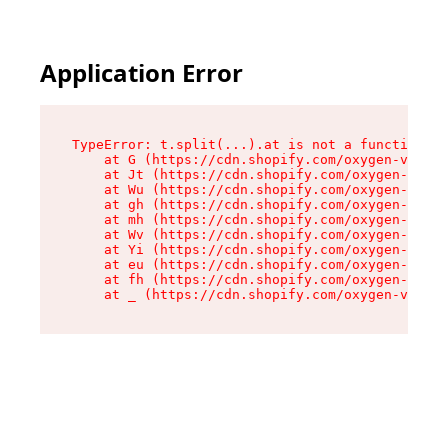
Application Error
TypeError: t.split(...).at is not a function

    at G (https://cdn.shopify.com/oxygen-v2/230
    at Jt (https://cdn.shopify.com/oxygen-v2/23
    at Wu (https://cdn.shopify.com/oxygen-v2/23
    at gh (https://cdn.shopify.com/oxygen-v2/23
    at mh (https://cdn.shopify.com/oxygen-v2/23
    at Wv (https://cdn.shopify.com/oxygen-v2/23
    at Yi (https://cdn.shopify.com/oxygen-v2/23
    at eu (https://cdn.shopify.com/oxygen-v2/23
    at fh (https://cdn.shopify.com/oxygen-v2/23
    at _ (https://cdn.shopify.com/oxygen-v2/230