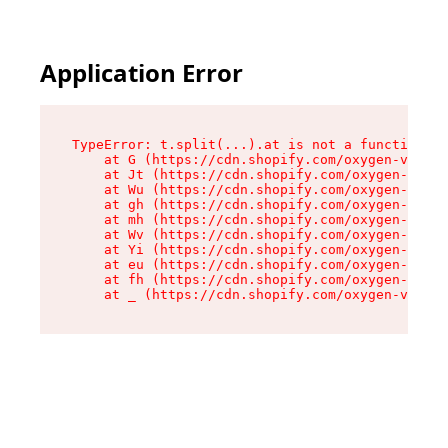
Application Error
TypeError: t.split(...).at is not a function

    at G (https://cdn.shopify.com/oxygen-v2/230
    at Jt (https://cdn.shopify.com/oxygen-v2/23
    at Wu (https://cdn.shopify.com/oxygen-v2/23
    at gh (https://cdn.shopify.com/oxygen-v2/23
    at mh (https://cdn.shopify.com/oxygen-v2/23
    at Wv (https://cdn.shopify.com/oxygen-v2/23
    at Yi (https://cdn.shopify.com/oxygen-v2/23
    at eu (https://cdn.shopify.com/oxygen-v2/23
    at fh (https://cdn.shopify.com/oxygen-v2/23
    at _ (https://cdn.shopify.com/oxygen-v2/230