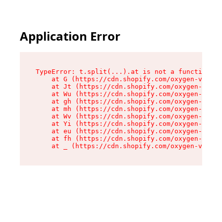
Application Error
TypeError: t.split(...).at is not a function

    at G (https://cdn.shopify.com/oxygen-v2/230
    at Jt (https://cdn.shopify.com/oxygen-v2/23
    at Wu (https://cdn.shopify.com/oxygen-v2/23
    at gh (https://cdn.shopify.com/oxygen-v2/23
    at mh (https://cdn.shopify.com/oxygen-v2/23
    at Wv (https://cdn.shopify.com/oxygen-v2/23
    at Yi (https://cdn.shopify.com/oxygen-v2/23
    at eu (https://cdn.shopify.com/oxygen-v2/23
    at fh (https://cdn.shopify.com/oxygen-v2/23
    at _ (https://cdn.shopify.com/oxygen-v2/230