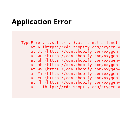
Application Error
TypeError: t.split(...).at is not a function

    at G (https://cdn.shopify.com/oxygen-v2/230
    at Jt (https://cdn.shopify.com/oxygen-v2/23
    at Wu (https://cdn.shopify.com/oxygen-v2/23
    at gh (https://cdn.shopify.com/oxygen-v2/23
    at mh (https://cdn.shopify.com/oxygen-v2/23
    at Wv (https://cdn.shopify.com/oxygen-v2/23
    at Yi (https://cdn.shopify.com/oxygen-v2/23
    at eu (https://cdn.shopify.com/oxygen-v2/23
    at fh (https://cdn.shopify.com/oxygen-v2/23
    at _ (https://cdn.shopify.com/oxygen-v2/230