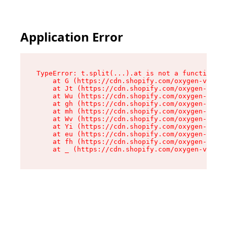
Application Error
TypeError: t.split(...).at is not a function

    at G (https://cdn.shopify.com/oxygen-v2/230
    at Jt (https://cdn.shopify.com/oxygen-v2/23
    at Wu (https://cdn.shopify.com/oxygen-v2/23
    at gh (https://cdn.shopify.com/oxygen-v2/23
    at mh (https://cdn.shopify.com/oxygen-v2/23
    at Wv (https://cdn.shopify.com/oxygen-v2/23
    at Yi (https://cdn.shopify.com/oxygen-v2/23
    at eu (https://cdn.shopify.com/oxygen-v2/23
    at fh (https://cdn.shopify.com/oxygen-v2/23
    at _ (https://cdn.shopify.com/oxygen-v2/230