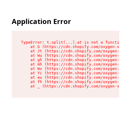
Application Error
TypeError: t.split(...).at is not a function

    at G (https://cdn.shopify.com/oxygen-v2/230
    at Jt (https://cdn.shopify.com/oxygen-v2/23
    at Wu (https://cdn.shopify.com/oxygen-v2/23
    at gh (https://cdn.shopify.com/oxygen-v2/23
    at mh (https://cdn.shopify.com/oxygen-v2/23
    at Wv (https://cdn.shopify.com/oxygen-v2/23
    at Yi (https://cdn.shopify.com/oxygen-v2/23
    at eu (https://cdn.shopify.com/oxygen-v2/23
    at fh (https://cdn.shopify.com/oxygen-v2/23
    at _ (https://cdn.shopify.com/oxygen-v2/230