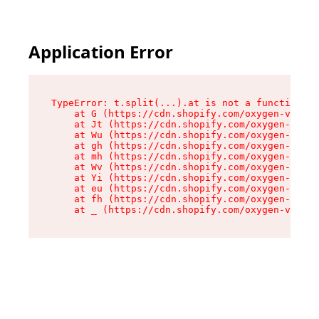
Application Error
TypeError: t.split(...).at is not a function

    at G (https://cdn.shopify.com/oxygen-v2/230
    at Jt (https://cdn.shopify.com/oxygen-v2/23
    at Wu (https://cdn.shopify.com/oxygen-v2/23
    at gh (https://cdn.shopify.com/oxygen-v2/23
    at mh (https://cdn.shopify.com/oxygen-v2/23
    at Wv (https://cdn.shopify.com/oxygen-v2/23
    at Yi (https://cdn.shopify.com/oxygen-v2/23
    at eu (https://cdn.shopify.com/oxygen-v2/23
    at fh (https://cdn.shopify.com/oxygen-v2/23
    at _ (https://cdn.shopify.com/oxygen-v2/230