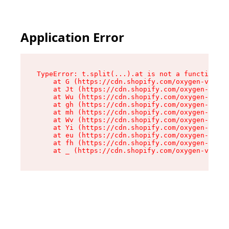
Application Error
TypeError: t.split(...).at is not a function

    at G (https://cdn.shopify.com/oxygen-v2/230
    at Jt (https://cdn.shopify.com/oxygen-v2/23
    at Wu (https://cdn.shopify.com/oxygen-v2/23
    at gh (https://cdn.shopify.com/oxygen-v2/23
    at mh (https://cdn.shopify.com/oxygen-v2/23
    at Wv (https://cdn.shopify.com/oxygen-v2/23
    at Yi (https://cdn.shopify.com/oxygen-v2/23
    at eu (https://cdn.shopify.com/oxygen-v2/23
    at fh (https://cdn.shopify.com/oxygen-v2/23
    at _ (https://cdn.shopify.com/oxygen-v2/230