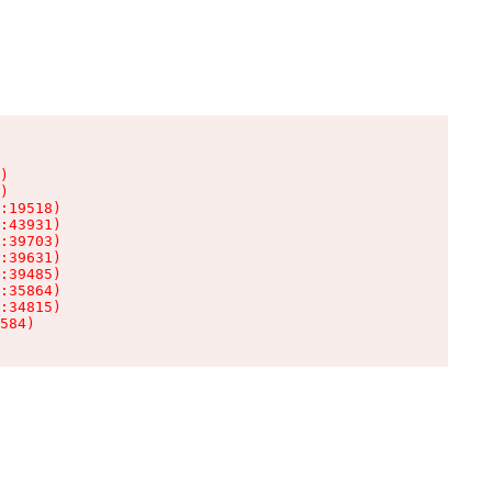
)

)

:19518)

:43931)

:39703)

:39631)

:39485)

:35864)

:34815)

584)