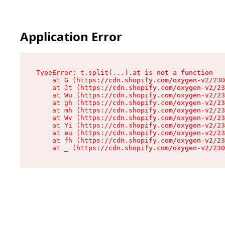
Application Error
TypeError: t.split(...).at is not a function

    at G (https://cdn.shopify.com/oxygen-v2/230
    at Jt (https://cdn.shopify.com/oxygen-v2/23
    at Wu (https://cdn.shopify.com/oxygen-v2/23
    at gh (https://cdn.shopify.com/oxygen-v2/23
    at mh (https://cdn.shopify.com/oxygen-v2/23
    at Wv (https://cdn.shopify.com/oxygen-v2/23
    at Yi (https://cdn.shopify.com/oxygen-v2/23
    at eu (https://cdn.shopify.com/oxygen-v2/23
    at fh (https://cdn.shopify.com/oxygen-v2/23
    at _ (https://cdn.shopify.com/oxygen-v2/230