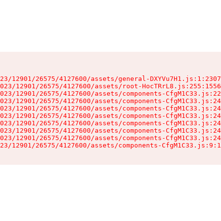
23/12901/26575/4127600/assets/general-DXYVu7H1.js:1:2307
023/12901/26575/4127600/assets/root-HocTRrL8.js:255:1556
023/12901/26575/4127600/assets/components-CfgM1C33.js:22
023/12901/26575/4127600/assets/components-CfgM1C33.js:24
023/12901/26575/4127600/assets/components-CfgM1C33.js:24
023/12901/26575/4127600/assets/components-CfgM1C33.js:24
023/12901/26575/4127600/assets/components-CfgM1C33.js:24
023/12901/26575/4127600/assets/components-CfgM1C33.js:24
023/12901/26575/4127600/assets/components-CfgM1C33.js:24
23/12901/26575/4127600/assets/components-CfgM1C33.js:9:1