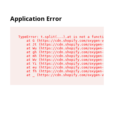
Application Error
TypeError: t.split(...).at is not a function

    at G (https://cdn.shopify.com/oxygen-v2/230
    at Jt (https://cdn.shopify.com/oxygen-v2/23
    at Wu (https://cdn.shopify.com/oxygen-v2/23
    at gh (https://cdn.shopify.com/oxygen-v2/23
    at mh (https://cdn.shopify.com/oxygen-v2/23
    at Wv (https://cdn.shopify.com/oxygen-v2/23
    at Yi (https://cdn.shopify.com/oxygen-v2/23
    at eu (https://cdn.shopify.com/oxygen-v2/23
    at fh (https://cdn.shopify.com/oxygen-v2/23
    at _ (https://cdn.shopify.com/oxygen-v2/230