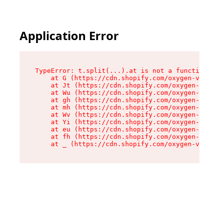
Application Error
TypeError: t.split(...).at is not a function

    at G (https://cdn.shopify.com/oxygen-v2/230
    at Jt (https://cdn.shopify.com/oxygen-v2/23
    at Wu (https://cdn.shopify.com/oxygen-v2/23
    at gh (https://cdn.shopify.com/oxygen-v2/23
    at mh (https://cdn.shopify.com/oxygen-v2/23
    at Wv (https://cdn.shopify.com/oxygen-v2/23
    at Yi (https://cdn.shopify.com/oxygen-v2/23
    at eu (https://cdn.shopify.com/oxygen-v2/23
    at fh (https://cdn.shopify.com/oxygen-v2/23
    at _ (https://cdn.shopify.com/oxygen-v2/230