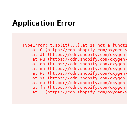
Application Error
TypeError: t.split(...).at is not a function

    at G (https://cdn.shopify.com/oxygen-v2/230
    at Jt (https://cdn.shopify.com/oxygen-v2/23
    at Wu (https://cdn.shopify.com/oxygen-v2/23
    at gh (https://cdn.shopify.com/oxygen-v2/23
    at mh (https://cdn.shopify.com/oxygen-v2/23
    at Wv (https://cdn.shopify.com/oxygen-v2/23
    at Yi (https://cdn.shopify.com/oxygen-v2/23
    at eu (https://cdn.shopify.com/oxygen-v2/23
    at fh (https://cdn.shopify.com/oxygen-v2/23
    at _ (https://cdn.shopify.com/oxygen-v2/230