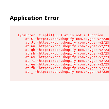
Application Error
TypeError: t.split(...).at is not a function

    at G (https://cdn.shopify.com/oxygen-v2/230
    at Jt (https://cdn.shopify.com/oxygen-v2/23
    at Wu (https://cdn.shopify.com/oxygen-v2/23
    at gh (https://cdn.shopify.com/oxygen-v2/23
    at mh (https://cdn.shopify.com/oxygen-v2/23
    at Wv (https://cdn.shopify.com/oxygen-v2/23
    at Yi (https://cdn.shopify.com/oxygen-v2/23
    at eu (https://cdn.shopify.com/oxygen-v2/23
    at fh (https://cdn.shopify.com/oxygen-v2/23
    at _ (https://cdn.shopify.com/oxygen-v2/230