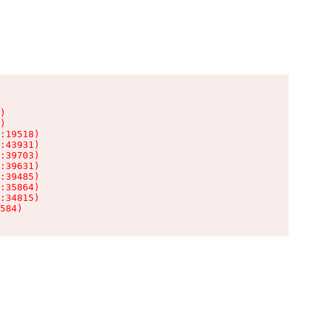
)

)

:19518)

:43931)

:39703)

:39631)

:39485)

:35864)

:34815)

584)