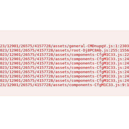
23/12901/26575/4157728/assets/general-CMDnupgV.js:1:2303
023/12901/26575/4157728/assets/root-Dj8PC8Ab.js:255:1556
023/12901/26575/4157728/assets/components-CfgM1C33.js:22
023/12901/26575/4157728/assets/components-CfgM1C33.js:24
023/12901/26575/4157728/assets/components-CfgM1C33.js:24
023/12901/26575/4157728/assets/components-CfgM1C33.js:24
023/12901/26575/4157728/assets/components-CfgM1C33.js:24
023/12901/26575/4157728/assets/components-CfgM1C33.js:24
023/12901/26575/4157728/assets/components-CfgM1C33.js:24
23/12901/26575/4157728/assets/components-CfgM1C33.js:9:1