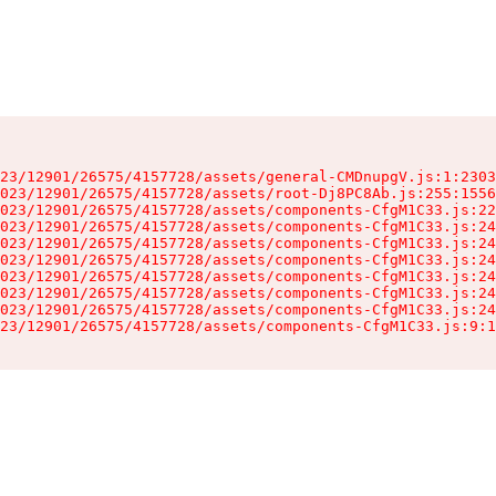
23/12901/26575/4157728/assets/general-CMDnupgV.js:1:2303
023/12901/26575/4157728/assets/root-Dj8PC8Ab.js:255:1556
023/12901/26575/4157728/assets/components-CfgM1C33.js:22
023/12901/26575/4157728/assets/components-CfgM1C33.js:24
023/12901/26575/4157728/assets/components-CfgM1C33.js:24
023/12901/26575/4157728/assets/components-CfgM1C33.js:24
023/12901/26575/4157728/assets/components-CfgM1C33.js:24
023/12901/26575/4157728/assets/components-CfgM1C33.js:24
023/12901/26575/4157728/assets/components-CfgM1C33.js:24
23/12901/26575/4157728/assets/components-CfgM1C33.js:9:1