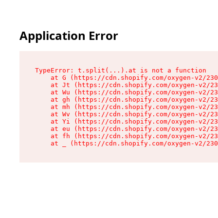
Application Error
TypeError: t.split(...).at is not a function

    at G (https://cdn.shopify.com/oxygen-v2/230
    at Jt (https://cdn.shopify.com/oxygen-v2/23
    at Wu (https://cdn.shopify.com/oxygen-v2/23
    at gh (https://cdn.shopify.com/oxygen-v2/23
    at mh (https://cdn.shopify.com/oxygen-v2/23
    at Wv (https://cdn.shopify.com/oxygen-v2/23
    at Yi (https://cdn.shopify.com/oxygen-v2/23
    at eu (https://cdn.shopify.com/oxygen-v2/23
    at fh (https://cdn.shopify.com/oxygen-v2/23
    at _ (https://cdn.shopify.com/oxygen-v2/230