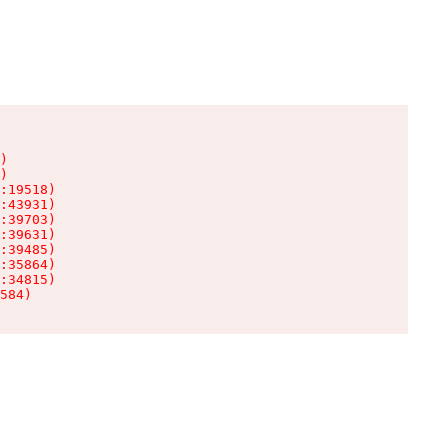
)

)

:19518)

:43931)

:39703)

:39631)

:39485)

:35864)

:34815)

584)