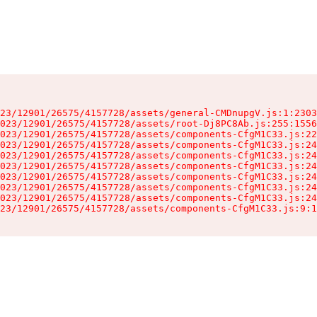
23/12901/26575/4157728/assets/general-CMDnupgV.js:1:2303
023/12901/26575/4157728/assets/root-Dj8PC8Ab.js:255:1556
023/12901/26575/4157728/assets/components-CfgM1C33.js:22
023/12901/26575/4157728/assets/components-CfgM1C33.js:24
023/12901/26575/4157728/assets/components-CfgM1C33.js:24
023/12901/26575/4157728/assets/components-CfgM1C33.js:24
023/12901/26575/4157728/assets/components-CfgM1C33.js:24
023/12901/26575/4157728/assets/components-CfgM1C33.js:24
023/12901/26575/4157728/assets/components-CfgM1C33.js:24
23/12901/26575/4157728/assets/components-CfgM1C33.js:9:1