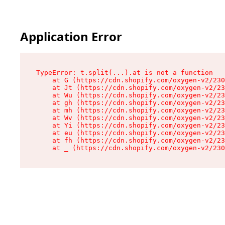
Application Error
TypeError: t.split(...).at is not a function

    at G (https://cdn.shopify.com/oxygen-v2/230
    at Jt (https://cdn.shopify.com/oxygen-v2/23
    at Wu (https://cdn.shopify.com/oxygen-v2/23
    at gh (https://cdn.shopify.com/oxygen-v2/23
    at mh (https://cdn.shopify.com/oxygen-v2/23
    at Wv (https://cdn.shopify.com/oxygen-v2/23
    at Yi (https://cdn.shopify.com/oxygen-v2/23
    at eu (https://cdn.shopify.com/oxygen-v2/23
    at fh (https://cdn.shopify.com/oxygen-v2/23
    at _ (https://cdn.shopify.com/oxygen-v2/230