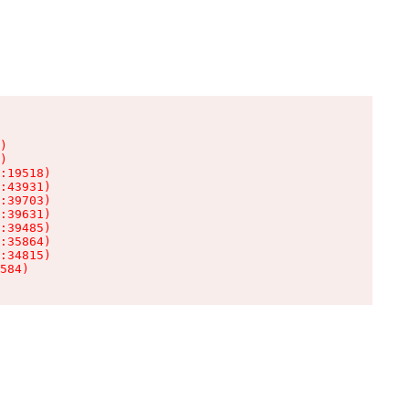
)

)

:19518)

:43931)

:39703)

:39631)

:39485)

:35864)

:34815)

584)