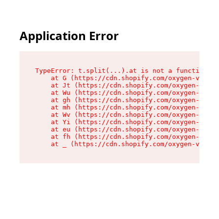
Application Error
TypeError: t.split(...).at is not a function

    at G (https://cdn.shopify.com/oxygen-v2/230
    at Jt (https://cdn.shopify.com/oxygen-v2/23
    at Wu (https://cdn.shopify.com/oxygen-v2/23
    at gh (https://cdn.shopify.com/oxygen-v2/23
    at mh (https://cdn.shopify.com/oxygen-v2/23
    at Wv (https://cdn.shopify.com/oxygen-v2/23
    at Yi (https://cdn.shopify.com/oxygen-v2/23
    at eu (https://cdn.shopify.com/oxygen-v2/23
    at fh (https://cdn.shopify.com/oxygen-v2/23
    at _ (https://cdn.shopify.com/oxygen-v2/230