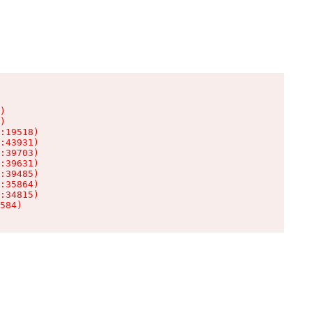
)

)

:19518)

:43931)

:39703)

:39631)

:39485)

:35864)

:34815)

584)