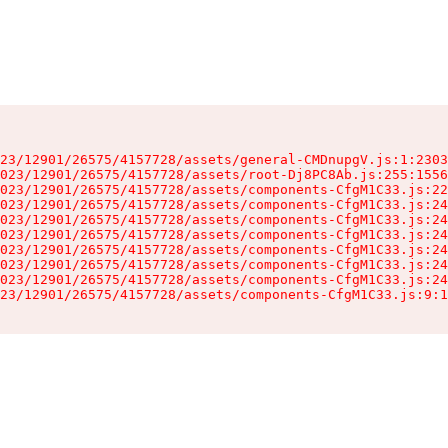
23/12901/26575/4157728/assets/general-CMDnupgV.js:1:2303
023/12901/26575/4157728/assets/root-Dj8PC8Ab.js:255:1556
023/12901/26575/4157728/assets/components-CfgM1C33.js:22
023/12901/26575/4157728/assets/components-CfgM1C33.js:24
023/12901/26575/4157728/assets/components-CfgM1C33.js:24
023/12901/26575/4157728/assets/components-CfgM1C33.js:24
023/12901/26575/4157728/assets/components-CfgM1C33.js:24
023/12901/26575/4157728/assets/components-CfgM1C33.js:24
023/12901/26575/4157728/assets/components-CfgM1C33.js:24
23/12901/26575/4157728/assets/components-CfgM1C33.js:9:1