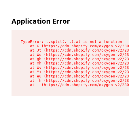
Application Error
TypeError: t.split(...).at is not a function

    at G (https://cdn.shopify.com/oxygen-v2/230
    at Jt (https://cdn.shopify.com/oxygen-v2/23
    at Wu (https://cdn.shopify.com/oxygen-v2/23
    at gh (https://cdn.shopify.com/oxygen-v2/23
    at mh (https://cdn.shopify.com/oxygen-v2/23
    at Wv (https://cdn.shopify.com/oxygen-v2/23
    at Yi (https://cdn.shopify.com/oxygen-v2/23
    at eu (https://cdn.shopify.com/oxygen-v2/23
    at fh (https://cdn.shopify.com/oxygen-v2/23
    at _ (https://cdn.shopify.com/oxygen-v2/230