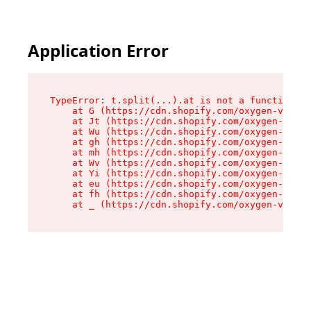
Application Error
TypeError: t.split(...).at is not a function

    at G (https://cdn.shopify.com/oxygen-v2/230
    at Jt (https://cdn.shopify.com/oxygen-v2/23
    at Wu (https://cdn.shopify.com/oxygen-v2/23
    at gh (https://cdn.shopify.com/oxygen-v2/23
    at mh (https://cdn.shopify.com/oxygen-v2/23
    at Wv (https://cdn.shopify.com/oxygen-v2/23
    at Yi (https://cdn.shopify.com/oxygen-v2/23
    at eu (https://cdn.shopify.com/oxygen-v2/23
    at fh (https://cdn.shopify.com/oxygen-v2/23
    at _ (https://cdn.shopify.com/oxygen-v2/230