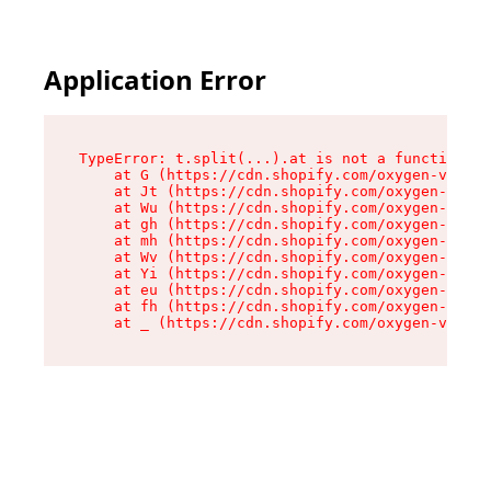
Application Error
TypeError: t.split(...).at is not a function

    at G (https://cdn.shopify.com/oxygen-v2/230
    at Jt (https://cdn.shopify.com/oxygen-v2/23
    at Wu (https://cdn.shopify.com/oxygen-v2/23
    at gh (https://cdn.shopify.com/oxygen-v2/23
    at mh (https://cdn.shopify.com/oxygen-v2/23
    at Wv (https://cdn.shopify.com/oxygen-v2/23
    at Yi (https://cdn.shopify.com/oxygen-v2/23
    at eu (https://cdn.shopify.com/oxygen-v2/23
    at fh (https://cdn.shopify.com/oxygen-v2/23
    at _ (https://cdn.shopify.com/oxygen-v2/230