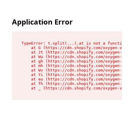
Application Error
TypeError: t.split(...).at is not a function

    at G (https://cdn.shopify.com/oxygen-v2/230
    at Jt (https://cdn.shopify.com/oxygen-v2/23
    at Wu (https://cdn.shopify.com/oxygen-v2/23
    at gh (https://cdn.shopify.com/oxygen-v2/23
    at mh (https://cdn.shopify.com/oxygen-v2/23
    at Wv (https://cdn.shopify.com/oxygen-v2/23
    at Yi (https://cdn.shopify.com/oxygen-v2/23
    at eu (https://cdn.shopify.com/oxygen-v2/23
    at fh (https://cdn.shopify.com/oxygen-v2/23
    at _ (https://cdn.shopify.com/oxygen-v2/230