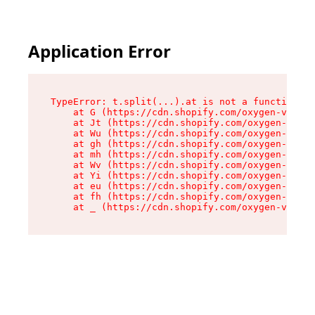
Application Error
TypeError: t.split(...).at is not a function

    at G (https://cdn.shopify.com/oxygen-v2/230
    at Jt (https://cdn.shopify.com/oxygen-v2/23
    at Wu (https://cdn.shopify.com/oxygen-v2/23
    at gh (https://cdn.shopify.com/oxygen-v2/23
    at mh (https://cdn.shopify.com/oxygen-v2/23
    at Wv (https://cdn.shopify.com/oxygen-v2/23
    at Yi (https://cdn.shopify.com/oxygen-v2/23
    at eu (https://cdn.shopify.com/oxygen-v2/23
    at fh (https://cdn.shopify.com/oxygen-v2/23
    at _ (https://cdn.shopify.com/oxygen-v2/230