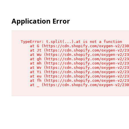
Application Error
TypeError: t.split(...).at is not a function

    at G (https://cdn.shopify.com/oxygen-v2/230
    at Jt (https://cdn.shopify.com/oxygen-v2/23
    at Wu (https://cdn.shopify.com/oxygen-v2/23
    at gh (https://cdn.shopify.com/oxygen-v2/23
    at mh (https://cdn.shopify.com/oxygen-v2/23
    at Wv (https://cdn.shopify.com/oxygen-v2/23
    at Yi (https://cdn.shopify.com/oxygen-v2/23
    at eu (https://cdn.shopify.com/oxygen-v2/23
    at fh (https://cdn.shopify.com/oxygen-v2/23
    at _ (https://cdn.shopify.com/oxygen-v2/230