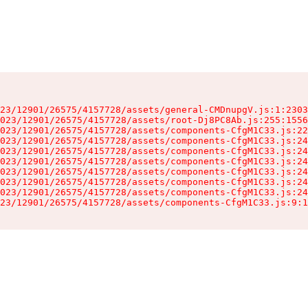
23/12901/26575/4157728/assets/general-CMDnupgV.js:1:2303
023/12901/26575/4157728/assets/root-Dj8PC8Ab.js:255:1556
023/12901/26575/4157728/assets/components-CfgM1C33.js:22
023/12901/26575/4157728/assets/components-CfgM1C33.js:24
023/12901/26575/4157728/assets/components-CfgM1C33.js:24
023/12901/26575/4157728/assets/components-CfgM1C33.js:24
023/12901/26575/4157728/assets/components-CfgM1C33.js:24
023/12901/26575/4157728/assets/components-CfgM1C33.js:24
023/12901/26575/4157728/assets/components-CfgM1C33.js:24
23/12901/26575/4157728/assets/components-CfgM1C33.js:9:1