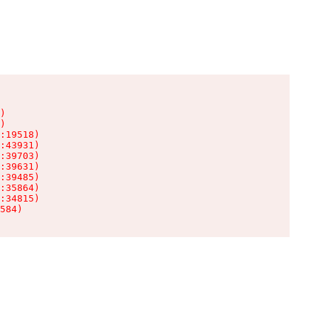
)

)

:19518)

:43931)

:39703)

:39631)

:39485)

:35864)

:34815)

584)