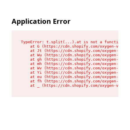
Application Error
TypeError: t.split(...).at is not a function

    at G (https://cdn.shopify.com/oxygen-v2/230
    at Jt (https://cdn.shopify.com/oxygen-v2/23
    at Wu (https://cdn.shopify.com/oxygen-v2/23
    at gh (https://cdn.shopify.com/oxygen-v2/23
    at mh (https://cdn.shopify.com/oxygen-v2/23
    at Wv (https://cdn.shopify.com/oxygen-v2/23
    at Yi (https://cdn.shopify.com/oxygen-v2/23
    at eu (https://cdn.shopify.com/oxygen-v2/23
    at fh (https://cdn.shopify.com/oxygen-v2/23
    at _ (https://cdn.shopify.com/oxygen-v2/230