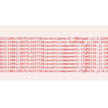
23/12901/26575/4157728/assets/general-CMDnupgV.js:1:2303
023/12901/26575/4157728/assets/root-Dj8PC8Ab.js:255:1556
023/12901/26575/4157728/assets/components-CfgM1C33.js:22
023/12901/26575/4157728/assets/components-CfgM1C33.js:24
023/12901/26575/4157728/assets/components-CfgM1C33.js:24
023/12901/26575/4157728/assets/components-CfgM1C33.js:24
023/12901/26575/4157728/assets/components-CfgM1C33.js:24
023/12901/26575/4157728/assets/components-CfgM1C33.js:24
023/12901/26575/4157728/assets/components-CfgM1C33.js:24
23/12901/26575/4157728/assets/components-CfgM1C33.js:9:1