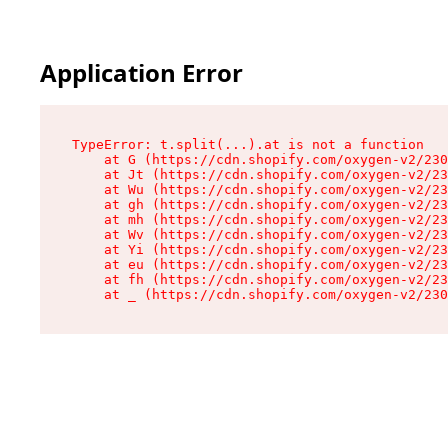
Application Error
TypeError: t.split(...).at is not a function

    at G (https://cdn.shopify.com/oxygen-v2/230
    at Jt (https://cdn.shopify.com/oxygen-v2/23
    at Wu (https://cdn.shopify.com/oxygen-v2/23
    at gh (https://cdn.shopify.com/oxygen-v2/23
    at mh (https://cdn.shopify.com/oxygen-v2/23
    at Wv (https://cdn.shopify.com/oxygen-v2/23
    at Yi (https://cdn.shopify.com/oxygen-v2/23
    at eu (https://cdn.shopify.com/oxygen-v2/23
    at fh (https://cdn.shopify.com/oxygen-v2/23
    at _ (https://cdn.shopify.com/oxygen-v2/230