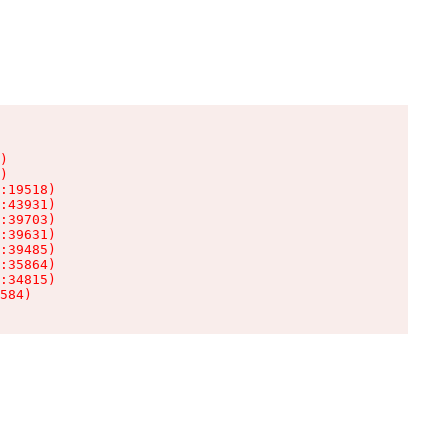
)

)

:19518)

:43931)

:39703)

:39631)

:39485)

:35864)

:34815)

584)