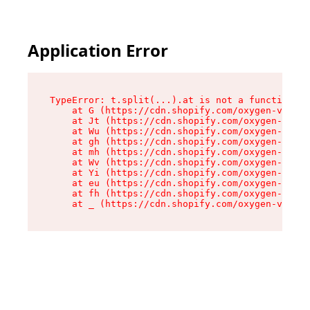
Application Error
TypeError: t.split(...).at is not a function

    at G (https://cdn.shopify.com/oxygen-v2/230
    at Jt (https://cdn.shopify.com/oxygen-v2/23
    at Wu (https://cdn.shopify.com/oxygen-v2/23
    at gh (https://cdn.shopify.com/oxygen-v2/23
    at mh (https://cdn.shopify.com/oxygen-v2/23
    at Wv (https://cdn.shopify.com/oxygen-v2/23
    at Yi (https://cdn.shopify.com/oxygen-v2/23
    at eu (https://cdn.shopify.com/oxygen-v2/23
    at fh (https://cdn.shopify.com/oxygen-v2/23
    at _ (https://cdn.shopify.com/oxygen-v2/230