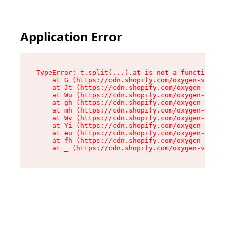
Application Error
TypeError: t.split(...).at is not a function

    at G (https://cdn.shopify.com/oxygen-v2/230
    at Jt (https://cdn.shopify.com/oxygen-v2/23
    at Wu (https://cdn.shopify.com/oxygen-v2/23
    at gh (https://cdn.shopify.com/oxygen-v2/23
    at mh (https://cdn.shopify.com/oxygen-v2/23
    at Wv (https://cdn.shopify.com/oxygen-v2/23
    at Yi (https://cdn.shopify.com/oxygen-v2/23
    at eu (https://cdn.shopify.com/oxygen-v2/23
    at fh (https://cdn.shopify.com/oxygen-v2/23
    at _ (https://cdn.shopify.com/oxygen-v2/230