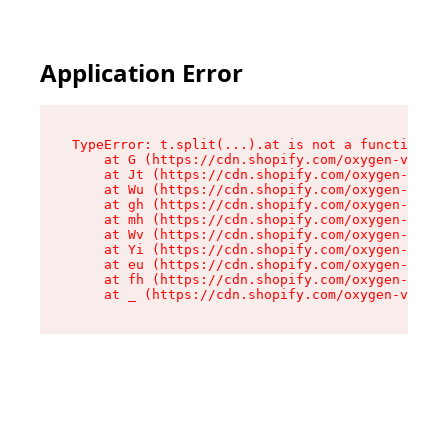
Application Error
TypeError: t.split(...).at is not a function

    at G (https://cdn.shopify.com/oxygen-v2/230
    at Jt (https://cdn.shopify.com/oxygen-v2/23
    at Wu (https://cdn.shopify.com/oxygen-v2/23
    at gh (https://cdn.shopify.com/oxygen-v2/23
    at mh (https://cdn.shopify.com/oxygen-v2/23
    at Wv (https://cdn.shopify.com/oxygen-v2/23
    at Yi (https://cdn.shopify.com/oxygen-v2/23
    at eu (https://cdn.shopify.com/oxygen-v2/23
    at fh (https://cdn.shopify.com/oxygen-v2/23
    at _ (https://cdn.shopify.com/oxygen-v2/230